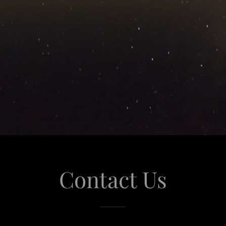
Contact Us