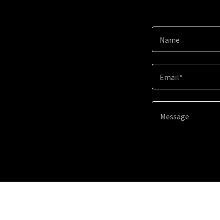
Name
Email*