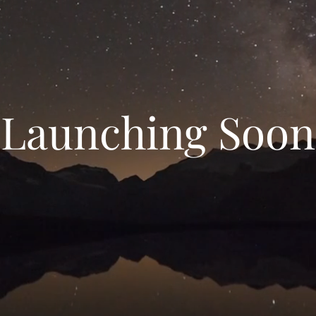
Launching Soon