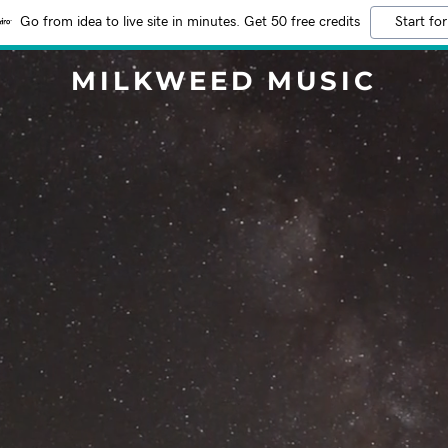
Go from idea to live site in minutes. Get 50 free credits
Start for
MILKWEED MUSIC