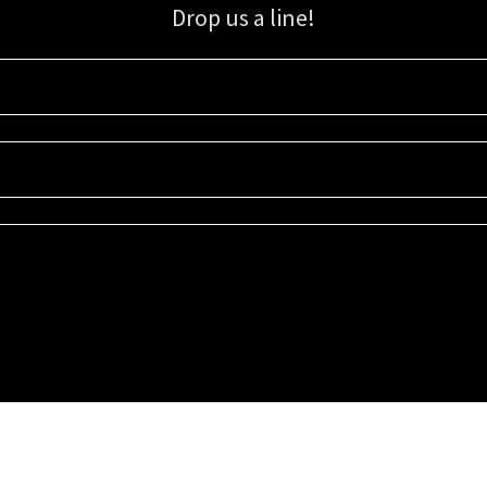
Drop us a line!
Sign up for our email list for updates, promotions, and more.