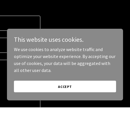
This website uses cookies.
We use cookies to analyze website traffic and
optimize your website experience. By accepting our
use of cookies, your data will be aggregated with
all other user data.
ACCEPT